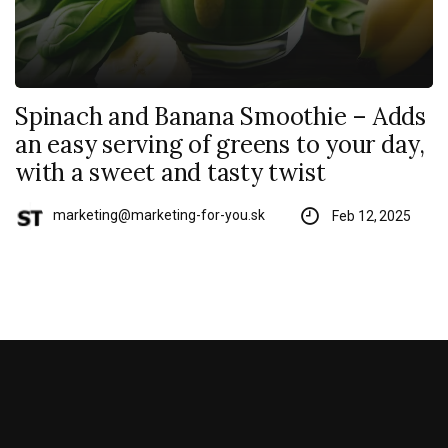
Spinach and Banana Smoothie – Adds
an easy serving of greens to your day,
with a sweet and tasty twist
marketing@marketing-for-you.sk
Feb 12, 2025