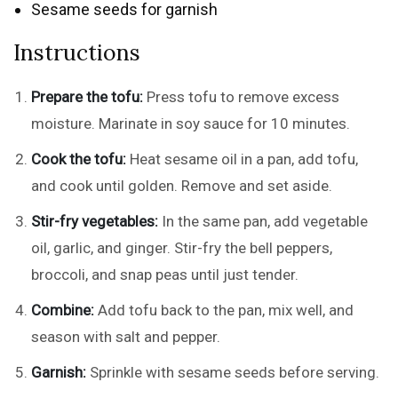
Sesame seeds for garnish
Instructions
Prepare the tofu:
Press tofu to remove excess
moisture. Marinate in soy sauce for 10 minutes.
Cook the tofu:
Heat sesame oil in a pan, add tofu,
and cook until golden. Remove and set aside.
Stir-fry vegetables:
In the same pan, add vegetable
oil, garlic, and ginger. Stir-fry the bell peppers,
broccoli, and snap peas until just tender.
Combine:
Add tofu back to the pan, mix well, and
season with salt and pepper.
Garnish:
Sprinkle with sesame seeds before serving.