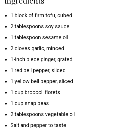
Ingredients
1 block of firm tofu, cubed
2 tablespoons soy sauce
1 tablespoon sesame oil
2 cloves garlic, minced
1-inch piece ginger, grated
1 red bell pepper, sliced
1 yellow bell pepper, sliced
1 cup broccoli florets
1 cup snap peas
2 tablespoons vegetable oil
Salt and pepper to taste