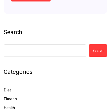
Search
Search
Categories
Diet
Fitness
Health