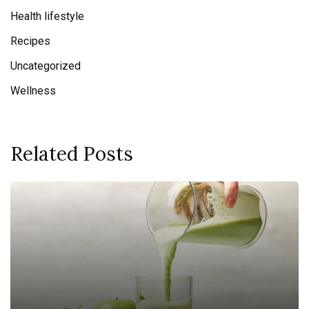
Health lifestyle
Recipes
Uncategorized
Wellness
Related Posts