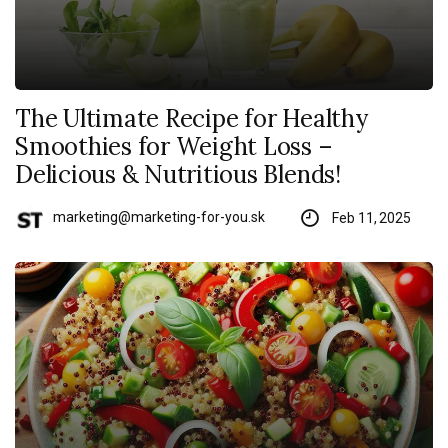
The Ultimate Recipe for Healthy
Smoothies for Weight Loss –
Delicious & Nutritious Blends!
marketing@marketing-for-you.sk
Feb 11, 2025