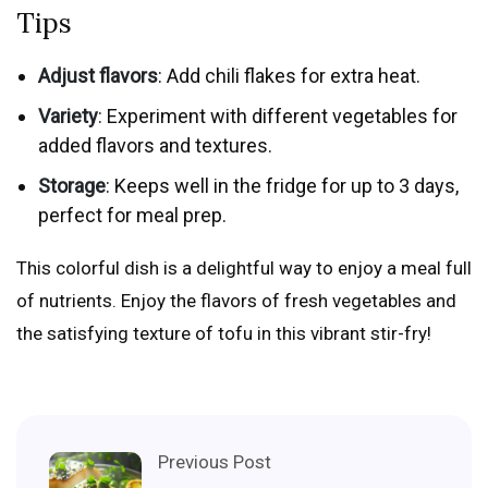
Tips
Adjust flavors
: Add chili flakes for extra heat.
Variety
: Experiment with different vegetables for
added flavors and textures.
Storage
: Keeps well in the fridge for up to 3 days,
perfect for meal prep.
This colorful dish is a delightful way to enjoy a meal full
of nutrients. Enjoy the flavors of fresh vegetables and
the satisfying texture of tofu in this vibrant stir-fry!
Previous Post