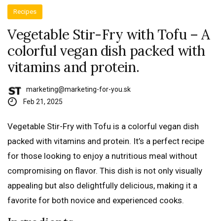
Recipes
Vegetable Stir-Fry with Tofu – A
colorful vegan dish packed with
vitamins and protein.
marketing@marketing-for-you.sk
Feb 21, 2025
Vegetable Stir-Fry with Tofu is a colorful vegan dish
packed with vitamins and protein. It’s a perfect recipe
for those looking to enjoy a nutritious meal without
compromising on flavor. This dish is not only visually
appealing but also delightfully delicious, making it a
favorite for both novice and experienced cooks.