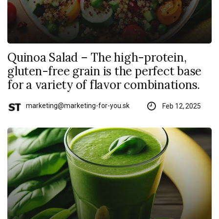
Quinoa Salad – The high-protein,
gluten-free grain is the perfect base
for a variety of flavor combinations.
marketing@marketing-for-you.sk
Feb 12, 2025