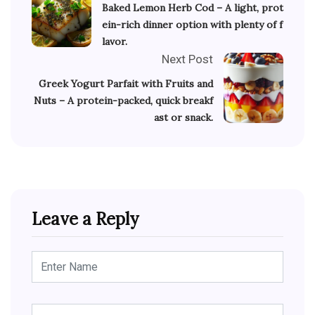
Baked Lemon Herb Cod – A light, prot
ein-rich dinner option with plenty of f
lavor.
Next Post
Greek Yogurt Parfait with Fruits and
Nuts – A protein-packed, quick breakf
ast or snack.
Leave a Reply