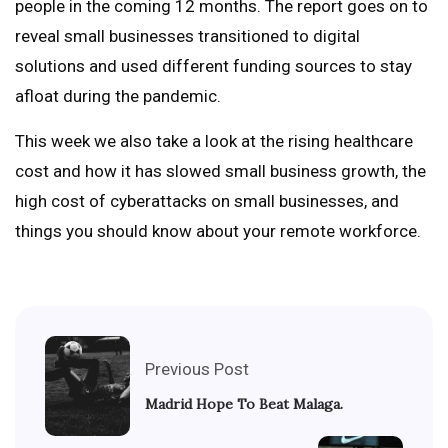
people in the coming 12 months. The report goes on to
reveal small businesses transitioned to digital
solutions and used different funding sources to stay
afloat during the pandemic.
This week we also take a look at the rising healthcare
cost and how it has slowed small business growth, the
high cost of cyberattacks on small businesses, and
things you should know about your remote workforce.
Previous Post
Madrid Hope To Beat Malaga.