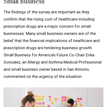
Small Business
The findings of the survey are important as they
confirm that the rising cost of healthcare including
prescription drugs are a major concern for small
businesses. Many small business owners are of the
belief that the financial implications of healthcare and
prescription drugs are hindering business growth.
Small Business for America’s Future Co-Chair Erika
Gonzalez, an Allergy and Asthma Medical Professional
and small business owner based in San Antonio,
commented on the urgency of the situation.