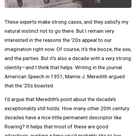
These experts make strong cases, and they satisfy my
natural instinct not to go there. But I remain very
interested in the reasons the ’20s appeal to our
imagination right now. Of course, it’s the booze, the sex,
and the parties. But it’s also a decade with a very strong
identity—and I think that helps. Writing in the journal
American Speech in 1951, Mamie J. Meredith argued
that the ’20s boasted.
I’d argue that Meredith’s point about the decade’s
exceptionality still holds: How many other 20th century
decades have a nice little permanent descriptor like
Roaring? It helps that most of these are good
adjectives, evoking a time you’d probably like to live