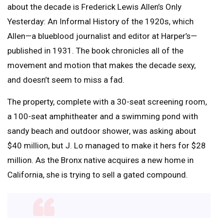
about the decade is Frederick Lewis Allen’s Only
Yesterday: An Informal History of the 1920s, which
Allen—a blueblood journalist and editor at Harper’s—
published in 1931. The book chronicles all of the
movement and motion that makes the decade sexy,
and doesn’t seem to miss a fad.
The property, complete with a 30-seat screening room,
a 100-seat amphitheater and a swimming pond with
sandy beach and outdoor shower, was asking about
$40 million, but J. Lo managed to make it hers for $28
million. As the Bronx native acquires a new home in
California, she is trying to sell a gated compound.