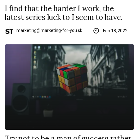
I find that the harder I work, the
latest series luck to I seem to have.
marketing@marketing-for-you.sk
Feb 18, 2022
Try not to be a man of success rather