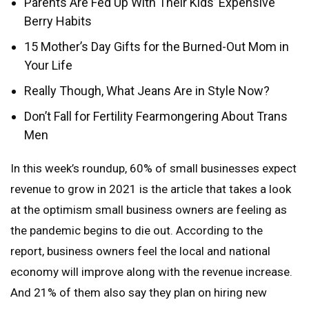
Parents Are Fed Up With Their Kids’ Expensive
Berry Habits
15 Mother’s Day Gifts for the Burned-Out Mom in
Your Life
Really Though, What Jeans Are in Style Now?
Don’t Fall for Fertility Fearmongering About Trans
Men
In this week’s roundup, 60% of small businesses expect
revenue to grow in 2021 is the article that takes a look
at the optimism small business owners are feeling as
the pandemic begins to die out. According to the
report, business owners feel the local and national
economy will improve along with the revenue increase.
And 21% of them also say they plan on hiring new