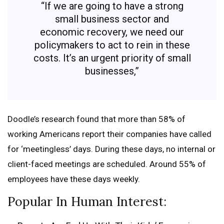
“If we are going to have a strong
small business sector and
economic recovery, we need our
policymakers to act to rein in these
costs. It’s an urgent priority of small
businesses,”
Doodle’s research found that more than 58% of
working Americans report their companies have called
for ‘meetingless’ days. During these days, no internal or
client-faced meetings are scheduled. Around 55% of
employees have these days weekly.
Popular In Human Interest: