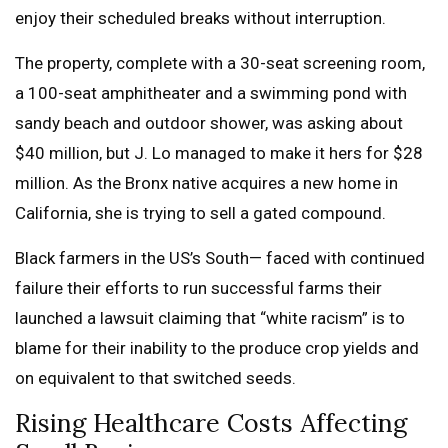
enjoy their scheduled breaks without interruption.
The property, complete with a 30-seat screening room,
a 100-seat amphitheater and a swimming pond with
sandy beach and outdoor shower, was asking about
$40 million, but J. Lo managed to make it hers for $28
million. As the Bronx native acquires a new home in
California, she is trying to sell a gated compound.
Black farmers in the US’s South— faced with continued
failure their efforts to run successful farms their
launched a lawsuit claiming that “white racism” is to
blame for their inability to the produce crop yields and
on equivalent to that switched seeds.
Rising Healthcare Costs Affecting