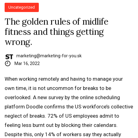
Uncategorized
The golden rules of midlife
fitness and things getting
wrong.
marketing@marketing-for-you.sk
Mar 16, 2022
When working remotely and having to manage your
own time, it is not uncommon for breaks to be
overlooked. A new survey by the online scheduling
platform Doodle confirms the US workforce’s collective
neglect of breaks. 72% of US employees admit to
feeling less burnt out by blocking their calendars.
Despite this, only 14% of workers say they actually