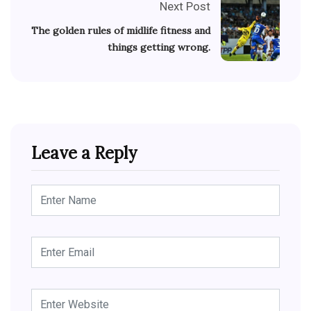
Next Post
The golden rules of midlife fitness and
things getting wrong.
Leave a Reply