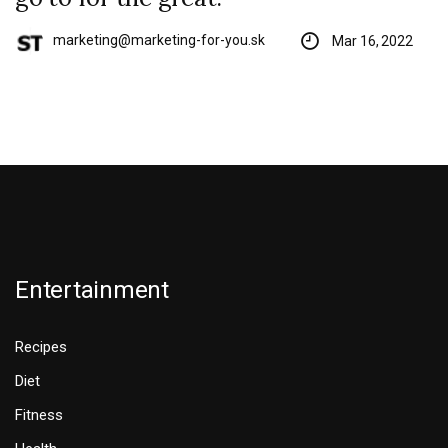
marketing@marketing-for-you.sk
Mar 16, 2022
Entertainment
Recipes
Diet
Fitness