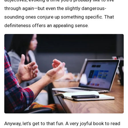
through again—but even the slightly dangerous-
sounding ones conjure up something specific. That
definiteness offers an appealing sense.
Anyway, let’s get to that fun. A very joyful book to read