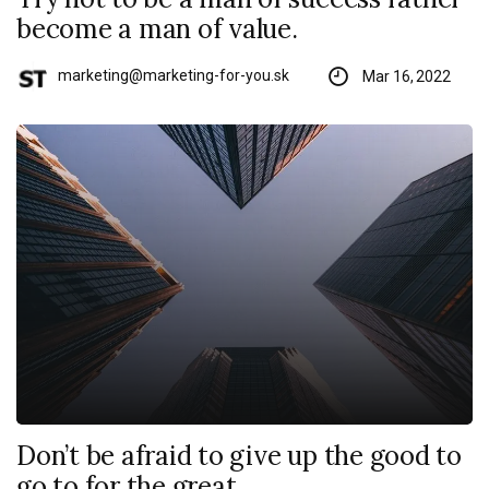
become a man of value.
marketing@marketing-for-you.sk
Mar 16, 2022
Don’t be afraid to give up the good to
go to for the great.