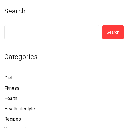
Search
Search
Categories
Diet
Fitness
Health
Health lifestyle
Recipes