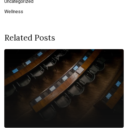
Uncategorized
Wellness
Related Posts