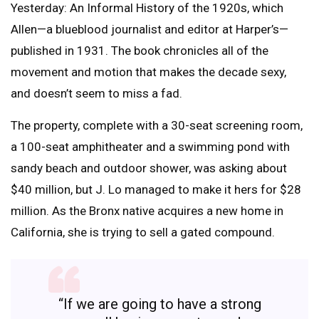
Yesterday: An Informal History of the 1920s, which
Allen—a blueblood journalist and editor at Harper’s—
published in 1931. The book chronicles all of the
movement and motion that makes the decade sexy,
and doesn’t seem to miss a fad.
The property, complete with a 30-seat screening room,
a 100-seat amphitheater and a swimming pond with
sandy beach and outdoor shower, was asking about
$40 million, but J. Lo managed to make it hers for $28
million. As the Bronx native acquires a new home in
California, she is trying to sell a gated compound.
“If we are going to have a strong