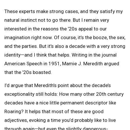
These experts make strong cases, and they satisfy my
natural instinct not to go there. But I remain very
interested in the reasons the ’20s appeal to our
imagination right now. Of course, it’s the booze, the sex,
and the parties. But it’s also a decade with a very strong
identity—and I think that helps. Writing in the journal
American Speech in 1951, Mamie J. Meredith argued
that the ’20s boasted.
I’d argue that Meredith’s point about the decade’s
exceptionality still holds: How many other 20th century
decades have a nice little permanent descriptor like
Roaring? It helps that most of these are good
adjectives, evoking a time you’d probably like to live
through again—but even the slightly dangerous-