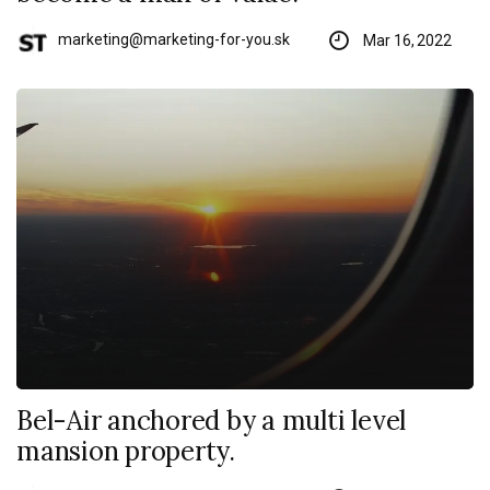
marketing@marketing-for-you.sk
Mar 16, 2022
Bel-Air anchored by a multi level
mansion property.