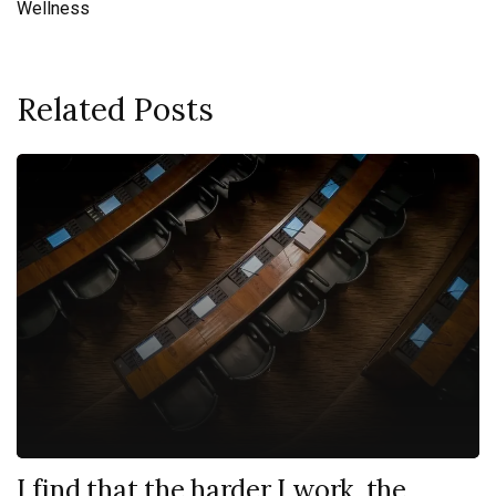
Wellness
Related Posts
I find that the harder I work, the