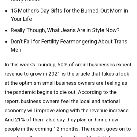
15 Mother’s Day Gifts for the Burned-Out Mom in
Your Life
Really Though, What Jeans Are in Style Now?
Don’t Fall for Fertility Fearmongering About Trans
Men
In this week’s roundup, 60% of small businesses expect
revenue to grow in 2021 is the article that takes a look
at the optimism small business owners are feeling as
the pandemic begins to die out. According to the
report, business owners feel the local and national
economy will improve along with the revenue increase.
And 21% of them also say they plan on hiring new
people in the coming 12 months. The report goes on to