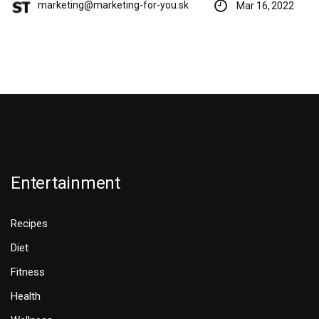
marketing@marketing-for-you.sk
Mar 16, 2022
Entertainment
Recipes
Diet
Fitness
Health