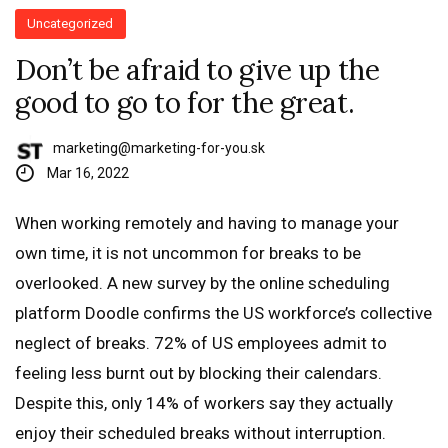
Uncategorized
Don’t be afraid to give up the
good to go to for the great.
marketing@marketing-for-you.sk
Mar 16, 2022
When working remotely and having to manage your
own time, it is not uncommon for breaks to be
overlooked. A new survey by the online scheduling
platform Doodle confirms the US workforce’s collective
neglect of breaks. 72% of US employees admit to
feeling less burnt out by blocking their calendars.
Despite this, only 14% of workers say they actually
enjoy their scheduled breaks without interruption.