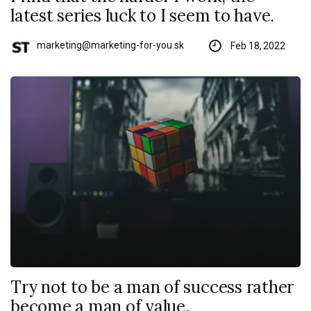
latest series luck to I seem to have.
marketing@marketing-for-you.sk
Feb 18, 2022
Try not to be a man of success rather
become a man of value.