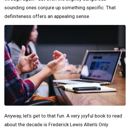
sounding ones conjure up something specific. That
definiteness offers an appealing sense.
Anyway, let’s get to that fun. A very joyful book to read
about the decade is Frederick Lewis Allen’s Only