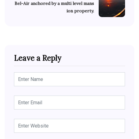
Bel-Air anchored by a multi level mans
ion property.
Leave a Reply