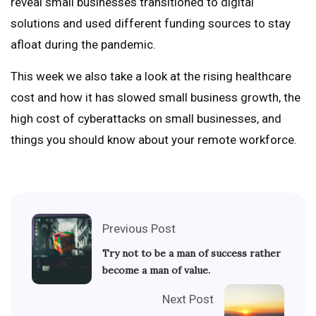
reveal small businesses transitioned to digital
solutions and used different funding sources to stay
afloat during the pandemic.
This week we also take a look at the rising healthcare
cost and how it has slowed small business growth, the
high cost of cyberattacks on small businesses, and
things you should know about your remote workforce.
Previous Post
Try not to be a man of success rather
become a man of value.
Next Post