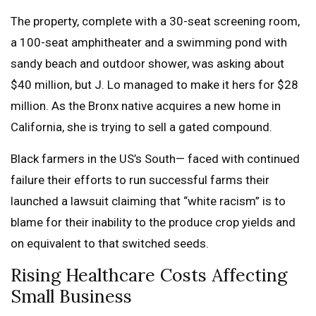
The property, complete with a 30-seat screening room,
a 100-seat amphitheater and a swimming pond with
sandy beach and outdoor shower, was asking about
$40 million, but J. Lo managed to make it hers for $28
million. As the Bronx native acquires a new home in
California, she is trying to sell a gated compound.
Black farmers in the US’s South— faced with continued
failure their efforts to run successful farms their
launched a lawsuit claiming that “white racism” is to
blame for their inability to the produce crop yields and
on equivalent to that switched seeds.
Rising Healthcare Costs Affecting
Small Business