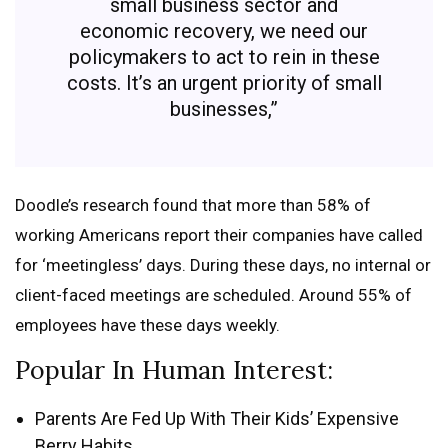
small business sector and
economic recovery, we need our
policymakers to act to rein in these
costs. It’s an urgent priority of small
businesses,”
Doodle’s research found that more than 58% of
working Americans report their companies have called
for ‘meetingless’ days. During these days, no internal or
client-faced meetings are scheduled. Around 55% of
employees have these days weekly.
Popular In Human Interest:
Parents Are Fed Up With Their Kids’ Expensive
Berry Habits