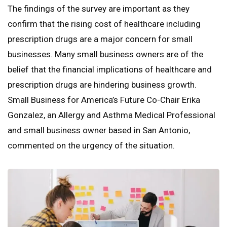
The findings of the survey are important as they
confirm that the rising cost of healthcare including
prescription drugs are a major concern for small
businesses. Many small business owners are of the
belief that the financial implications of healthcare and
prescription drugs are hindering business growth.
Small Business for America’s Future Co-Chair Erika
Gonzalez, an Allergy and Asthma Medical Professional
and small business owner based in San Antonio,
commented on the urgency of the situation.