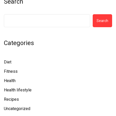
Search
Search
Categories
Diet
Fitness
Health
Health lifestyle
Recipes
Uncategorized