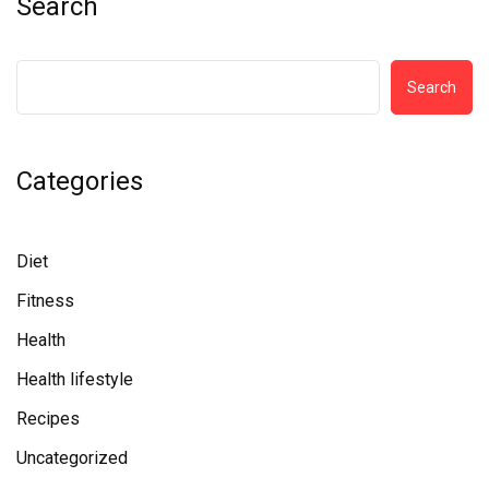
Search
Search
Categories
Diet
Fitness
Health
Health lifestyle
Recipes
Uncategorized