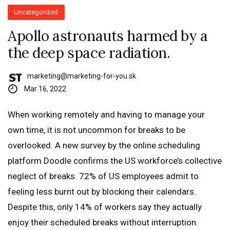
Uncategorized
Apollo astronauts harmed by a
the deep space radiation.
marketing@marketing-for-you.sk
Mar 16, 2022
When working remotely and having to manage your
own time, it is not uncommon for breaks to be
overlooked. A new survey by the online scheduling
platform Doodle confirms the US workforce’s collective
neglect of breaks. 72% of US employees admit to
feeling less burnt out by blocking their calendars.
Despite this, only 14% of workers say they actually
enjoy their scheduled breaks without interruption.