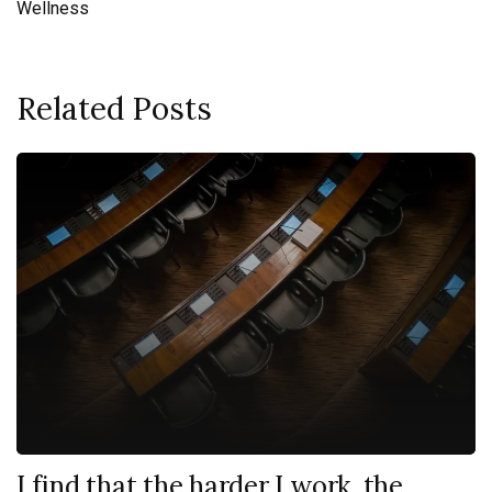
Wellness
Related Posts
I find that the harder I work, the