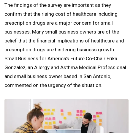
The findings of the survey are important as they
confirm that the rising cost of healthcare including
prescription drugs are a major concern for small
businesses. Many small business owners are of the
belief that the financial implications of healthcare and
prescription drugs are hindering business growth.
Small Business for America’s Future Co-Chair Erika
Gonzalez, an Allergy and Asthma Medical Professional
and small business owner based in San Antonio,
commented on the urgency of the situation.