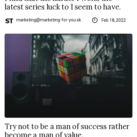
latest series luck to I seem to have.
marketing@marketing-for-you.sk
Feb 18, 2022
Try not to be a man of success rather
become a man of value.