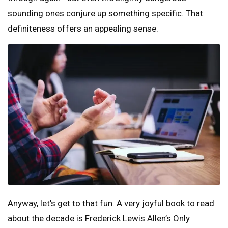
sounding ones conjure up something specific. That
definiteness offers an appealing sense.
Anyway, let’s get to that fun. A very joyful book to read
about the decade is Frederick Lewis Allen’s Only