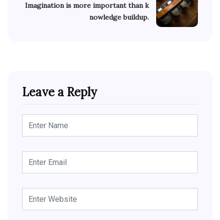
Imagination is more important than k
nowledge buildup.
Leave a Reply