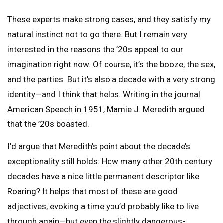
These experts make strong cases, and they satisfy my
natural instinct not to go there. But I remain very
interested in the reasons the ’20s appeal to our
imagination right now. Of course, it’s the booze, the sex,
and the parties. But it’s also a decade with a very strong
identity—and I think that helps. Writing in the journal
American Speech in 1951, Mamie J. Meredith argued
that the ’20s boasted.
I’d argue that Meredith’s point about the decade’s
exceptionality still holds: How many other 20th century
decades have a nice little permanent descriptor like
Roaring? It helps that most of these are good
adjectives, evoking a time you’d probably like to live
through again—but even the slightly dangerous-