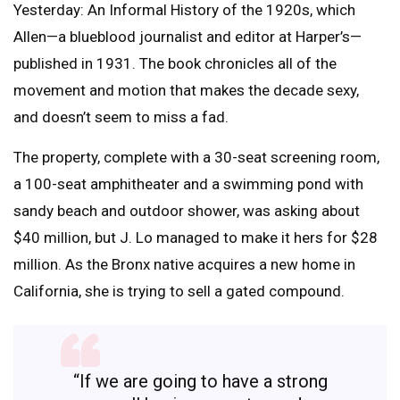
Yesterday: An Informal History of the 1920s, which
Allen—a blueblood journalist and editor at Harper’s—
published in 1931. The book chronicles all of the
movement and motion that makes the decade sexy,
and doesn’t seem to miss a fad.
The property, complete with a 30-seat screening room,
a 100-seat amphitheater and a swimming pond with
sandy beach and outdoor shower, was asking about
$40 million, but J. Lo managed to make it hers for $28
million. As the Bronx native acquires a new home in
California, she is trying to sell a gated compound.
“If we are going to have a strong