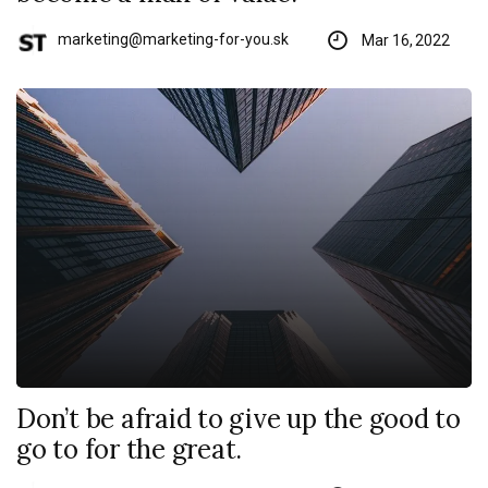
marketing@marketing-for-you.sk
Mar 16, 2022
Don’t be afraid to give up the good to
go to for the great.