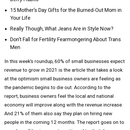
15 Mother’s Day Gifts for the Burned-Out Mom in
Your Life
Really Though, What Jeans Are in Style Now?
Don’t Fall for Fertility Fearmongering About Trans
Men
In this week’s roundup, 60% of small businesses expect
revenue to grow in 2021 is the article that takes a look
at the optimism small business owners are feeling as
the pandemic begins to die out. According to the
report, business owners feel the local and national
economy will improve along with the revenue increase.
And 21% of them also say they plan on hiring new
people in the coming 12 months. The report goes on to