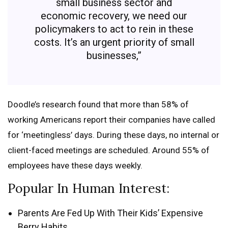
small business sector and
economic recovery, we need our
policymakers to act to rein in these
costs. It’s an urgent priority of small
businesses,”
Doodle’s research found that more than 58% of
working Americans report their companies have called
for ‘meetingless’ days. During these days, no internal or
client-faced meetings are scheduled. Around 55% of
employees have these days weekly.
Popular In Human Interest:
Parents Are Fed Up With Their Kids’ Expensive
Berry Habits