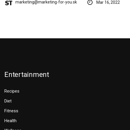
marketing@marketing-for-you.sk
Mar 16, 2022
Entertainment
Recipes
Diet
Fitness
Health