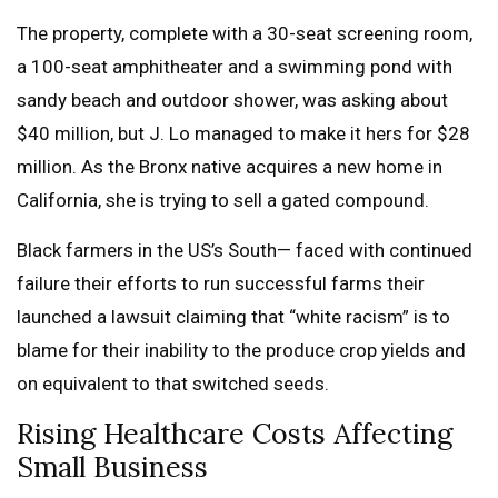
The property, complete with a 30-seat screening room,
a 100-seat amphitheater and a swimming pond with
sandy beach and outdoor shower, was asking about
$40 million, but J. Lo managed to make it hers for $28
million. As the Bronx native acquires a new home in
California, she is trying to sell a gated compound.
Black farmers in the US’s South— faced with continued
failure their efforts to run successful farms their
launched a lawsuit claiming that “white racism” is to
blame for their inability to the produce crop yields and
on equivalent to that switched seeds.
Rising Healthcare Costs Affecting
Small Business