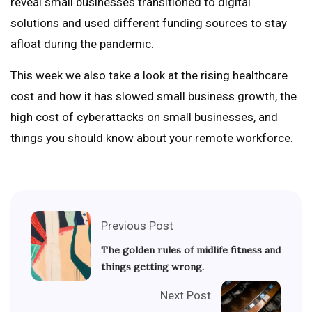
reveal small businesses transitioned to digital
solutions and used different funding sources to stay
afloat during the pandemic.
This week we also take a look at the rising healthcare
cost and how it has slowed small business growth, the
high cost of cyberattacks on small businesses, and
things you should know about your remote workforce.
Previous Post
The golden rules of midlife fitness and
things getting wrong.
Next Post