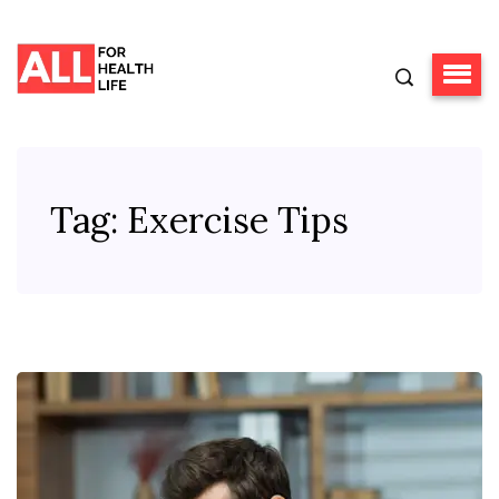
Tag:
Exercise Tips