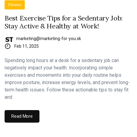
Fitness
Best Exercise Tips for a Sedentary Job:
Stay Active & Healthy at Work!
marketing@marketing-for-you.sk
Feb 11, 2025
Spending long hours at a desk for a sedentary job can
negatively impact your health. Incorporating simple
exercises and movements into your daily routine helps
improve posture, increase energy levels, and prevent long-
term health issues. Follow these actionable tips to stay fit
and
Read More