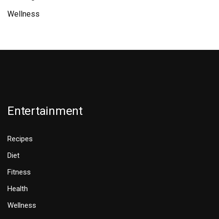
Wellness
Entertainment
Recipes
Diet
Fitness
Health
Wellness