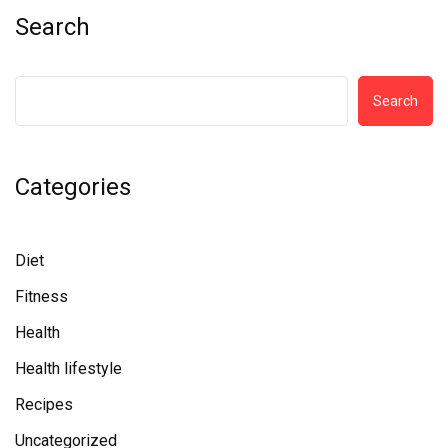
Search
Search
Categories
Diet
Fitness
Health
Health lifestyle
Recipes
Uncategorized